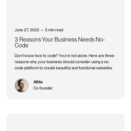
June 27, 2022
5 min read
•
3 Reasons Your Business Needs No-
Code
Don't know how to code? You're not alone. Here are three
reasons why your business should consider using a no-
code platform to create beautiful and functional websites.
Attila
Co-founder