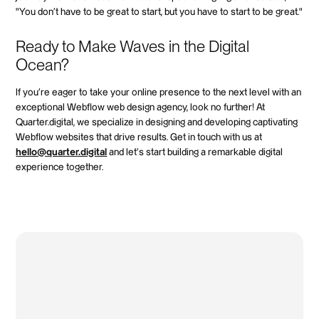
"You don't have to be great to start, but you have to start to be great."
Ready to Make Waves in the Digital
Ocean?
If you're eager to take your online presence to the next level with an
exceptional Webflow web design agency, look no further! At
Quarter.digital, we specialize in designing and developing captivating
Webflow websites that drive results. Get in touch with us at
hello@quarter.digital
and let's start building a remarkable digital
experience together.