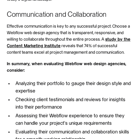
Communication and Collaboration
Effective communication is key to any successful project. Choose a
Webflow web design agency that is transparent, responsive, and
willing to collaborate throughout the entire process. A
study by the
Content Marketing Institute
reveals that 74% of successful
content teams excel at project management and communication.
In summary, when evaluating Webflow web design agencies,
consider:
Analyzing their portfolio to gauge their design style and
expertise
Checking client testimonials and reviews for insights
into their performance
Assessing their Webflow experience to ensure they
can handle your project's unique requirements
Evaluating their communication and collaboration skills