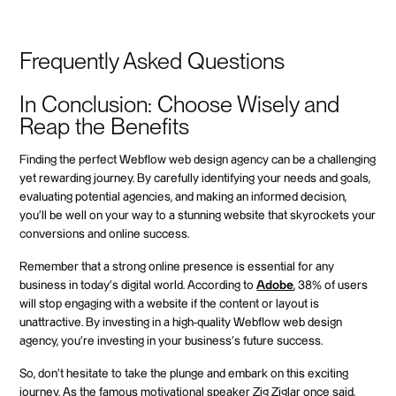
Frequently Asked Questions
In Conclusion: Choose Wisely and
Reap the Benefits
Finding the perfect Webflow web design agency can be a challenging
yet rewarding journey. By carefully identifying your needs and goals,
evaluating potential agencies, and making an informed decision,
you'll be well on your way to a stunning website that skyrockets your
conversions and online success.
Remember that a strong online presence is essential for any
business in today's digital world. According to
Adobe
, 38% of users
will stop engaging with a website if the content or layout is
unattractive. By investing in a high-quality Webflow web design
agency, you're investing in your business's future success.
So, don't hesitate to take the plunge and embark on this exciting
journey. As the famous motivational speaker Zig Ziglar once said,