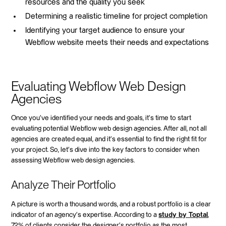
resources and the quality you seek
Determining a realistic timeline for project completion
Identifying your target audience to ensure your
Webflow website meets their needs and expectations
Evaluating Webflow Web Design
Agencies
Once you've identified your needs and goals, it's time to start
evaluating potential Webflow web design agencies. After all, not all
agencies are created equal, and it's essential to find the right fit for
your project. So, let's dive into the key factors to consider when
assessing Webflow web design agencies.
Analyze Their Portfolio
A picture is worth a thousand words, and a robust portfolio is a clear
indicator of an agency's expertise. According to a
study by Toptal
,
72% of clients consider the designer's portfolio as the most