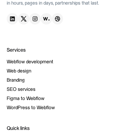
in hours, pages in days, partnerships that last.
Services
Webflow development
Webflow development
Web design
Web design
Branding
Branding
SEO services
SEO services
Figma to Webflow
Figma to Webflow
WordPress to Webflow
WordPress to Webflow
Quick links