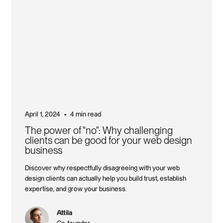
April 1, 2024
4 min read
•
The power of "no": Why challenging
clients can be good for your web design
business
Discover why respectfully disagreeing with your web
design clients can actually help you build trust, establish
expertise, and grow your business.
Attila