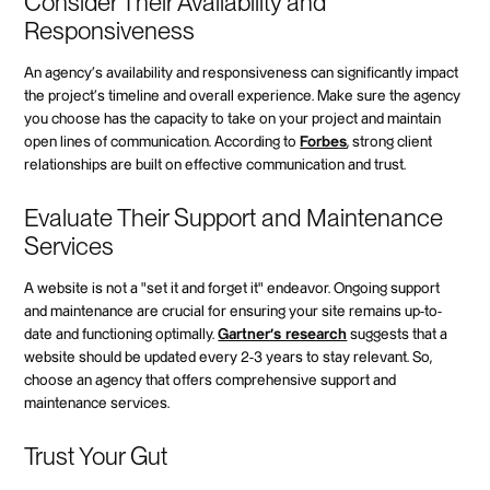
Consider Their Availability and
Responsiveness
An agency's availability and responsiveness can significantly impact
the project's timeline and overall experience. Make sure the agency
you choose has the capacity to take on your project and maintain
open lines of communication. According to
Forbes
, strong client
relationships are built on effective communication and trust.
Evaluate Their Support and Maintenance
Services
A website is not a "set it and forget it" endeavor. Ongoing support
and maintenance are crucial for ensuring your site remains up-to-
date and functioning optimally.
Gartner's research
suggests that a
website should be updated every 2-3 years to stay relevant. So,
choose an agency that offers comprehensive support and
maintenance services.
Trust Your Gut