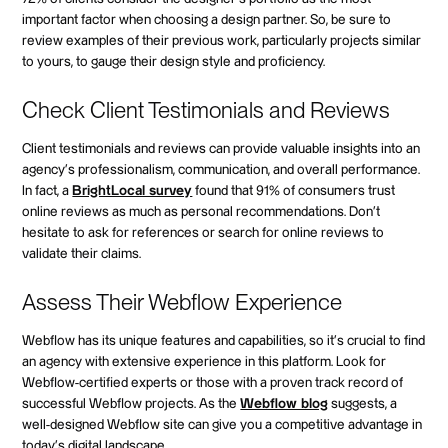
important factor when choosing a design partner. So, be sure to
review examples of their previous work, particularly projects similar
to yours, to gauge their design style and proficiency.
Check Client Testimonials and Reviews
Client testimonials and reviews can provide valuable insights into an
agency's professionalism, communication, and overall performance.
In fact, a
BrightLocal survey
found that 91% of consumers trust
online reviews as much as personal recommendations. Don't
hesitate to ask for references or search for online reviews to
validate their claims.
Assess Their Webflow Experience
Webflow has its unique features and capabilities, so it's crucial to find
an agency with extensive experience in this platform. Look for
Webflow-certified experts or those with a proven track record of
successful Webflow projects. As the
Webflow blog
suggests, a
well-designed Webflow site can give you a competitive advantage in
today's digital landscape.