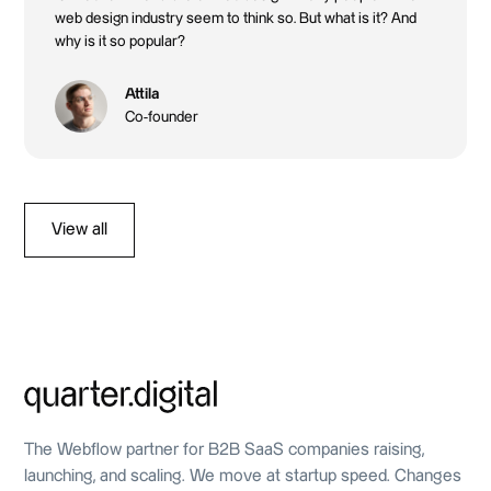
web design industry seem to think so. But what is it? And
why is it so popular?
Attila
Co-founder
View all
The Webflow partner for B2B SaaS companies raising,
launching, and scaling. We move at startup speed. Changes