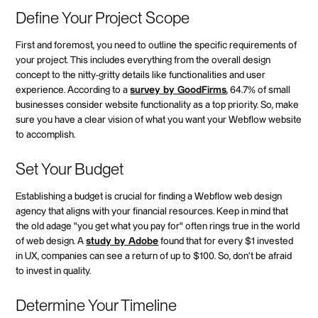
Define Your Project Scope
First and foremost, you need to outline the specific requirements of
your project. This includes everything from the overall design
concept to the nitty-gritty details like functionalities and user
experience. According to a
survey by GoodFirms
, 64.7% of small
businesses consider website functionality as a top priority. So, make
sure you have a clear vision of what you want your Webflow website
to accomplish.
Set Your Budget
Establishing a budget is crucial for finding a Webflow web design
agency that aligns with your financial resources. Keep in mind that
the old adage "you get what you pay for" often rings true in the world
of web design. A
study by Adobe
found that for every $1 invested
in UX, companies can see a return of up to $100. So, don't be afraid
to invest in quality.
Determine Your Timeline