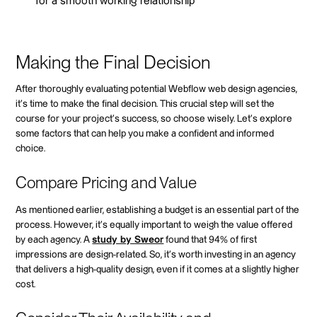
for a smooth working relationship
Making the Final Decision
After thoroughly evaluating potential Webflow web design agencies,
it's time to make the final decision. This crucial step will set the
course for your project's success, so choose wisely. Let's explore
some factors that can help you make a confident and informed
choice.
Compare Pricing and Value
As mentioned earlier, establishing a budget is an essential part of the
process. However, it's equally important to weigh the value offered
by each agency. A
study by Sweor
found that 94% of first
impressions are design-related. So, it's worth investing in an agency
that delivers a high-quality design, even if it comes at a slightly higher
cost.