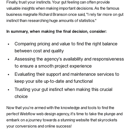
Finally, trust your instincts. Your gut feeling can often provide
valuable insights when making important decisions. As the famous
business magnate Richard Branson once said, "I rely far more on gut
instinct than researching huge amounts of statistics."
In summary, when making the final decision, consider:
Comparing pricing and value to find the right balance
between cost and quality
Assessing the agency's availability and responsiveness
to ensure a smooth project experience
Evaluating their support and maintenance services to
keep your site up-to-date and functional
Trusting your gut instinct when making this crucial
choice
Now that you're armed with the knowledge and tools to find the
perfect Webflow web design agency, it's time to take the plunge and
embark on a journey towards a stunning website that skyrockets
your conversions and online success!