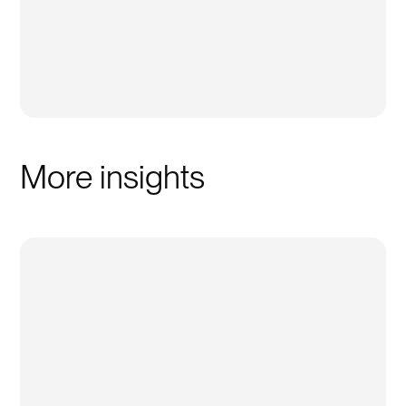
More insights