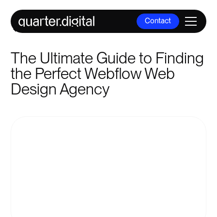
Contact
All Posts
Contact
The Ultimate Guide to Finding
the Perfect Webflow Web
Design Agency