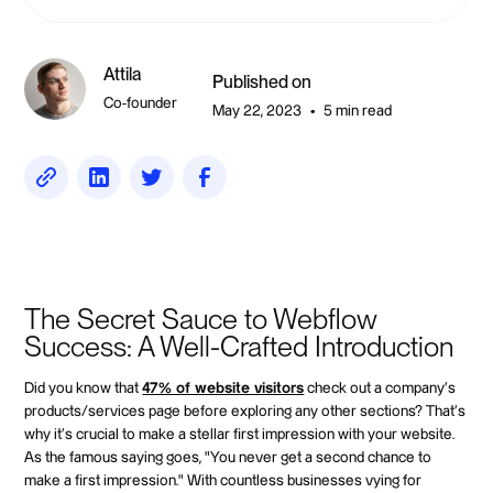
Attila
Published on
Co-founder
May 22, 2023
5 min read
•
The Secret Sauce to Webflow
Success: A Well-Crafted Introduction
Did you know that
47% of website visitors
check out a company's
products/services page before exploring any other sections? That's
why it's crucial to make a stellar first impression with your website.
As the famous saying goes, "You never get a second chance to
make a first impression." With countless businesses vying for