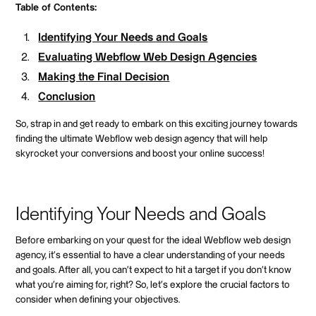
Table of Contents:
Identifying Your Needs and Goals
Evaluating Webflow Web Design Agencies
Making the Final Decision
Conclusion
So, strap in and get ready to embark on this exciting journey towards
finding the ultimate Webflow web design agency that will help
skyrocket your conversions and boost your online success!
Identifying Your Needs and Goals
Before embarking on your quest for the ideal Webflow web design
agency, it's essential to have a clear understanding of your needs
and goals. After all, you can't expect to hit a target if you don't know
what you're aiming for, right? So, let's explore the crucial factors to
consider when defining your objectives.