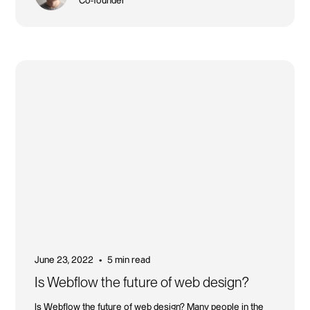
Co-founder
June 23, 2022
5 min read
•
Is Webflow the future of web design?
Is Webflow the future of web design? Many people in the