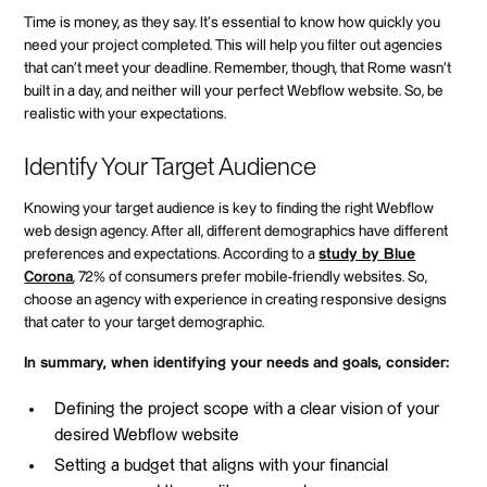
Time is money, as they say. It's essential to know how quickly you
need your project completed. This will help you filter out agencies
that can't meet your deadline. Remember, though, that Rome wasn't
built in a day, and neither will your perfect Webflow website. So, be
realistic with your expectations.
Identify Your Target Audience
Knowing your target audience is key to finding the right Webflow
web design agency. After all, different demographics have different
preferences and expectations. According to a
study by Blue
Corona
, 72% of consumers prefer mobile-friendly websites. So,
choose an agency with experience in creating responsive designs
that cater to your target demographic.
In summary, when identifying your needs and goals, consider:
Defining the project scope with a clear vision of your
desired Webflow website
Setting a budget that aligns with your financial