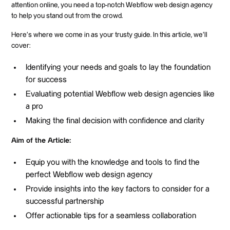
attention online, you need a top-notch Webflow web design agency
to help you stand out from the crowd.
Here's where we come in as your trusty guide. In this article, we'll
cover:
Identifying your needs and goals to lay the foundation
for success
Evaluating potential Webflow web design agencies like
a pro
Making the final decision with confidence and clarity
Aim of the Article:
Equip you with the knowledge and tools to find the
perfect Webflow web design agency
Provide insights into the key factors to consider for a
successful partnership
Offer actionable tips for a seamless collaboration