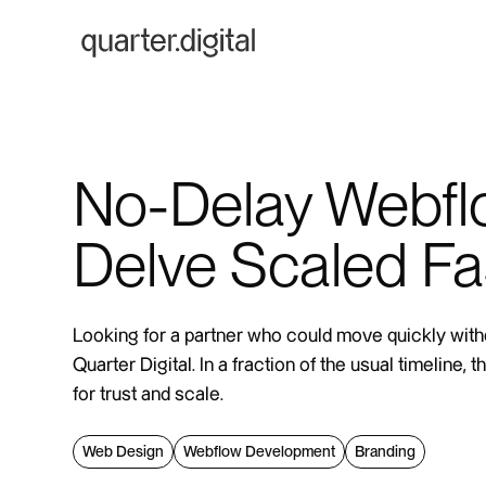
No-Delay Webfl
Delve Scaled Fa
Looking for a partner who could move quickly with
Quarter Digital. In a fraction of the usual timeline,
for trust and scale.
Web Design
Webflow Development
Branding