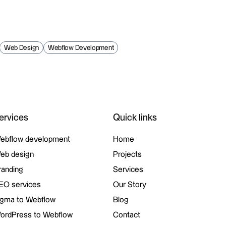
Web Design
Webflow Development
ervices
Quick links
ebflow development
Home
ebflow development
eb design
Home
Projects
eb design
randing
Projects
Services
randing
EO services
Services
Our Story
EO services
igma to Webflow
Our Story
Blog
igma to Webflow
ordPress to Webflow
Blog
Contact