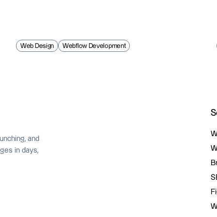
Web Design
Webflow Development
S
W
unching, and
W
W
ges in days,
W
B
B
S
S
F
F
W