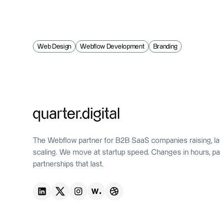
Web Design
Webflow Development
Branding
The Webflow partner for B2B SaaS companies raising, la
scaling. We move at startup speed. Changes in hours, pa
partnerships that last.