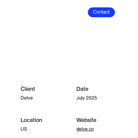
Contact
Contact
Client
Date
Delve
July 2025
Location
Website
US
delve.co