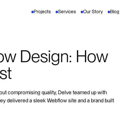
Projects
Services
Our Story
Blog
ow Design: How
st
out compromising quality, Delve teamed up with
 they delivered a sleek Webflow site and a brand built