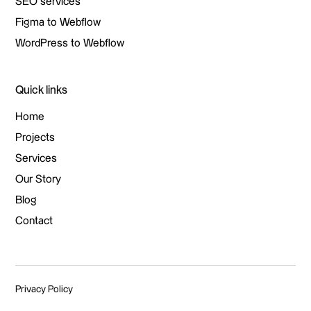
Branding
SEO services
SEO services
Figma to Webflow
Figma to Webflow
WordPress to Webflow
WordPress to Webflow
Quick links
Home
Home
Projects
Projects
Services
Services
Our Story
Our Story
Blog
Blog
Contact
Contact
Privacy Policy