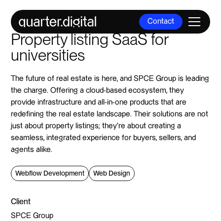
Contact
Property listing SaaS for
Contact
universities
The future of real estate is here, and SPCE Group is leading
the charge. Offering a cloud-based ecosystem, they
provide infrastructure and all-in-one products that are
redefining the real estate landscape. Their solutions are not
just about property listings; they're about creating a
seamless, integrated experience for buyers, sellers, and
agents alike.
Webflow Development
Web Design
Client
SPCE Group