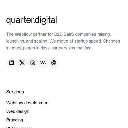
Live site
The Webflow partner for B2B SaaS companies raising,
launching, and scaling. We move at startup speed. Changes
in hours, pages in days, partnerships that last.
Services
Webflow development
Webflow development
Web design
Web design
Branding