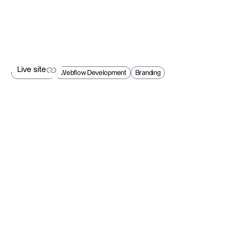
Live site
Web Design
Webflow Development
Branding
Live site