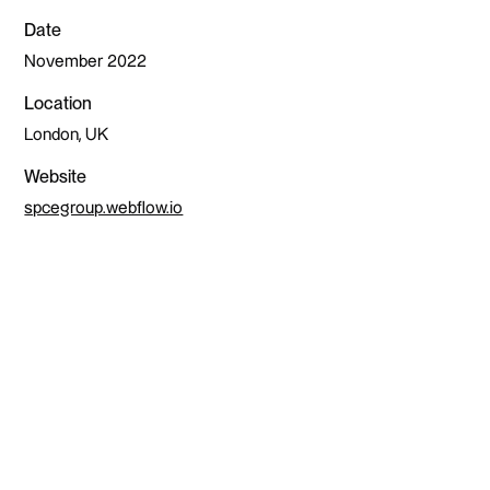
Date
November 2022
Location
London, UK
Website
spcegroup.webflow.io