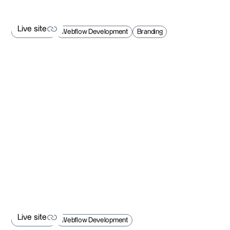
Live site
Web Design
Webflow Development
Branding
Live site
Live site
Web Design
Webflow Development