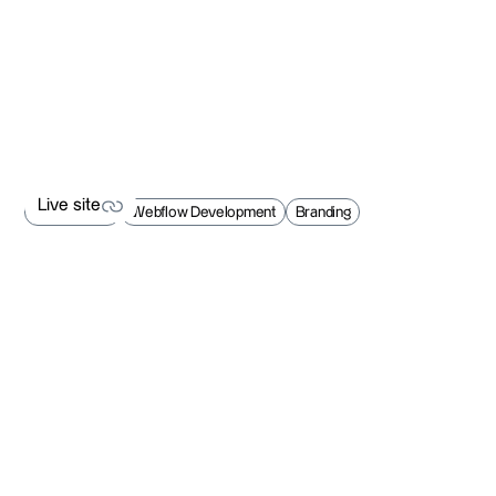
Live site
Web Design
Webflow Development
Branding
Live site