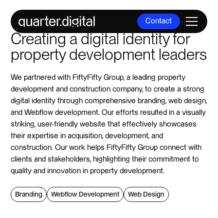
Contact
Creating a digital identity for
Contact
property development leaders
We partnered with FiftyFifty Group, a leading property
development and construction company, to create a strong
digital identity through comprehensive branding, web design,
and Webflow development. Our efforts resulted in a visually
striking, user-friendly website that effectively showcases
their expertise in acquisition, development, and
construction. Our work helps FiftyFifty Group connect with
clients and stakeholders, highlighting their commitment to
quality and innovation in property development.
Branding
Webflow Development
Web Design