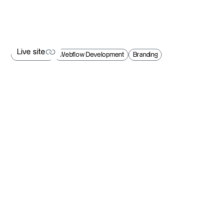
Live site
Web Design
Webflow Development
Branding
Live site