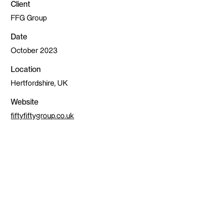
Client
FFG Group
Date
October 2023
Location
Hertfordshire, UK
Website
fiftyfiftygroup.co.uk