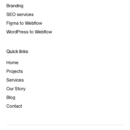
Web design
Branding
Branding
SEO services
SEO services
Figma to Webflow
Figma to Webflow
WordPress to Webflow
WordPress to Webflow
Quick links
Home
Home
Projects
Projects
Services
Services
Our Story
Our Story
Blog
Blog
Contact
Contact