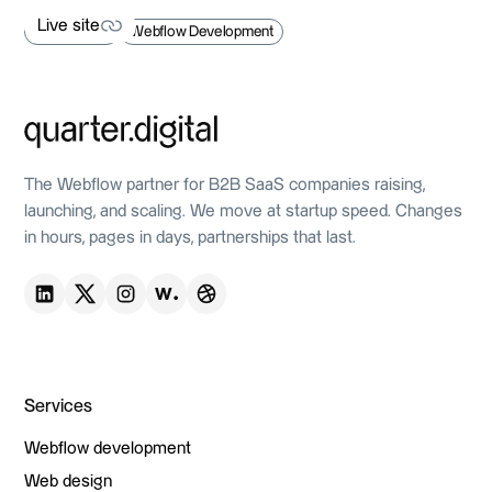
Live site
Web Design
Webflow Development
Live site
The Webflow partner for B2B SaaS companies raising,
launching, and scaling. We move at startup speed. Changes
in hours, pages in days, partnerships that last.
Services
Webflow development
Webflow development
Web design